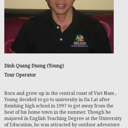
Dinh Quang Duong (Young)
Tour Operator
Born and grew up in the central coast of Viet Nam ,
Young decided to go to university in Da Lat after
finishing high school in 1997 to get away from the
heat of his home town in the summer. Though he
majored in English Teaching Degree at the University
of Education, he was attracted by outdoor adventure