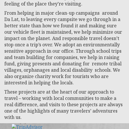
feeling of the place they’re visiting.
From helping in major clean-up campaigns around
Da Lat, to leaving every campsite we go through in a
better state than how we found it and making sure
our vehicle fleet is maintained, we help minimize our
impact on the planet. And responsible travel doesn’t
stop once a trip’s over. We adopt an environmentally
sensitive approach in our office. Through school trips
and team building for companies, we help in raising
fund, giving presents and donating for remote tribal
villages, orphanages and local disability schools. We
also organize charity work for tourists who are
interested in helping the locals.
These projects are at the heart of our approach to
travel – working with local communities to make a
real difference, and visits to these projects are always
one of the highlights of many travelers’ adventures
with us.