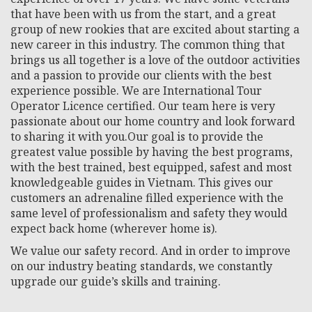
that have been with us from the start, and a great
group of new rookies that are excited about starting a
new career in this industry. The common thing that
brings us all together is a love of the outdoor activities
and a passion to provide our clients with the best
experience possible. We are International Tour
Operator Licence certified. Our team here is very
passionate about our home country and look forward
to sharing it with you.Our goal is to provide the
greatest value possible by having the best programs,
with the best trained, best equipped, safest and most
knowledgeable guides in Vietnam. This gives our
customers an adrenaline filled experience with the
same level of professionalism and safety they would
expect back home (wherever home is).
We value our safety record. And in order to improve
on our industry beating standards, we constantly
upgrade our guide’s skills and training.