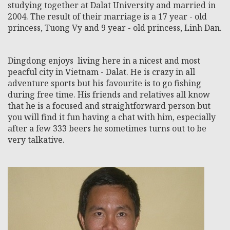
studying together at Dalat University and married in
2004. The result of their marriage is a 17 year - old
princess, Tuong Vy and 9 year - old princess, Linh Dan.
Dingdong enjoys living here in a nicest and most
peacful city in Vietnam - Dalat. He is crazy in all
adventure sports but his favourite is to go fishing
during free time. His friends and relatives all know
that he is a focused and straightforward person but
you will find it fun having a chat with him, especially
after a few 333 beers he sometimes turns out to be
very talkative.