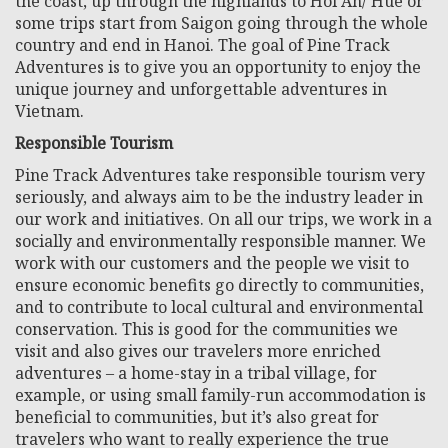
the coast, up through the highlands to Hoi An/ Hue or
some trips start from Saigon going through the whole
country and end in Hanoi. The goal of Pine Track
Adventures is to give you an opportunity to enjoy the
unique journey and unforgettable adventures in
Vietnam.
Responsible Tourism
Pine Track Adventures take responsible tourism very
seriously, and always aim to be the industry leader in
our work and initiatives. On all our trips, we work in a
socially and environmentally responsible manner. We
work with our customers and the people we visit to
ensure economic benefits go directly to communities,
and to contribute to local cultural and environmental
conservation. This is good for the communities we
visit and also gives our travelers more enriched
adventures – a home-stay in a tribal village, for
example, or using small family-run accommodation is
beneficial to communities, but it’s also great for
travelers who want to really experience the true