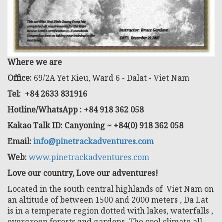
Where we are
Office:
69/2A Yet Kieu, Ward 6 - Dalat - Viet Nam
Tel: +84 2633 831916
Hotline/WhatsApp : +84 918 362 058
Kakao Talk ID: Canyoning ~ +84(0) 918 362 058
Email:
info@pinetrackadventures.com
Web:
www.pinetrackadventures.com
Love our country, Love our adventures!
Located in the south central highlands of Viet Nam on
an altitude of between 1500 and 2000 meters , Da Lat
is in a temperate region dotted with lakes, waterfalls ,
evergreen forests and gardens. The cool climate all