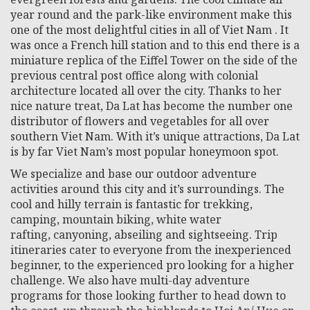
year round and the park-like environment make this
one of the most delightful cities in all of Viet Nam . It
was once a French hill station and to this end there is a
miniature replica of the Eiffel Tower on the side of the
previous central post office along with colonial
architecture located all over the city. Thanks to her
nice nature treat, Da Lat has become the number one
distributor of flowers and vegetables for all over
southern Viet Nam. With it’s unique attractions, Da Lat
is by far Viet Nam’s most popular honeymoon spot.
We specialize and base our outdoor adventure
activities around this city and it’s surroundings. The
cool and hilly terrain is fantastic for trekking,
camping, mountain biking, white water
rafting, canyoning, abseiling and sightseeing. Trip
itineraries cater to everyone from the inexperienced
beginner, to the experienced pro looking for a higher
challenge. We also have multi-day adventure
programs for those looking further to head down to