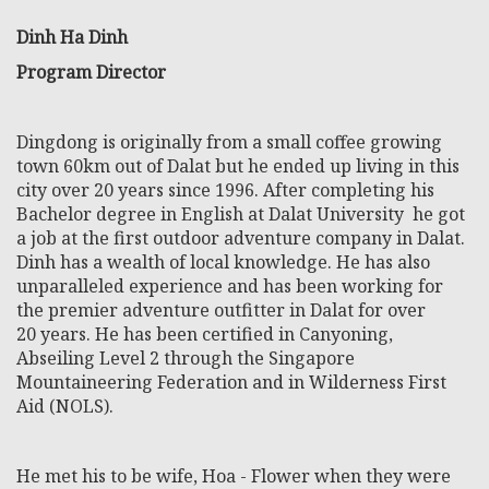
Dinh Ha Dinh
Program Director
Dingdong is originally from a small coffee growing
town 60km out of Dalat but he ended up living in this
city over 20 years since 1996. After completing his
Bachelor degree in English at Dalat University he got
a job at the first outdoor adventure company in Dalat.
Dinh has a wealth of local knowledge. He has also
unparalleled experience and has been working for
the premier adventure outfitter in Dalat for over
20 years. He has been certified in Canyoning,
Abseiling Level 2 through the Singapore
Mountaineering Federation and in Wilderness First
Aid (NOLS).
He met his to be wife, Hoa - Flower when they were