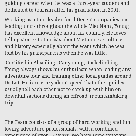
guiding career when he was a third-year student and
dedicated to tourism after his graduation in 2001.
Working as a tour leader for different companies and
leading tours throughout the whole Viet Nam , Young
has excellent knowledge about his country. He loves
telling stories to tourists about Vietnamese culture
and history especially about the wars which he was
told by his grandparents when he was little.
Certified in Abseiling , Canyoning, Rockclimbing,
Young always shows his enthusiasm when leading any
adventure tour and training other local guides around
Da Lat. He is so crazy about speed that other guides
usually tell each other not to catch up with him on
downhill sections during an offroad mountainbiking
trip.
The Team consists of a group of hard working and fun
loving adventure professionals, with a combined
experience of over 17 years. We have some veterans