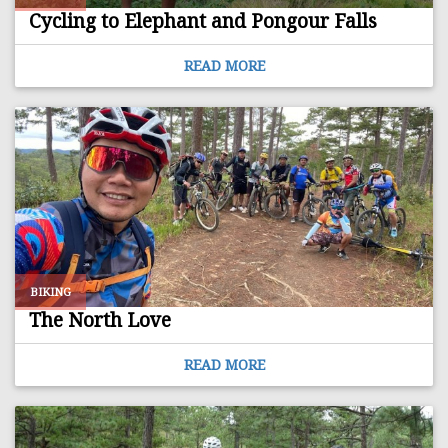
Cycling to Elephant and Pongour Falls
READ MORE
BIKING
The North Love
READ MORE