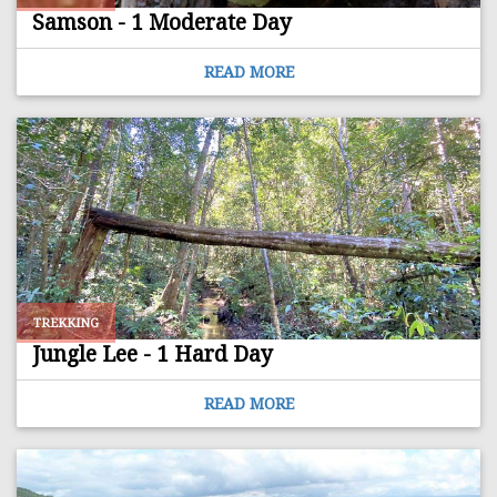
Samson - 1 Moderate Day
READ MORE
TREKKING
Jungle Lee - 1 Hard Day
READ MORE