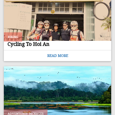
BIKING
Cycling To Hoi An
READ MORE
ADVENTURES PACKAGES