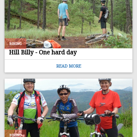
BIKING
Hill Billy - One hard day
READ MORE
BIKING