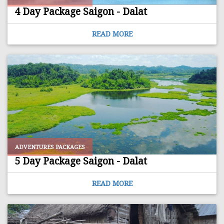
4 Day Package Saigon - Dalat
READ MORE
ADVENTURES PACKAGES
5 Day Package Saigon - Dalat
READ MORE