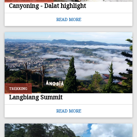
Canyoning - Dalat highlight
READ MORE
TREKKING
Langbiang Summit
READ MORE