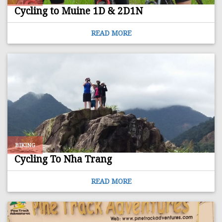
Cycling to Muine 1D & 2D1N
READ MORE
BIKING
Cycling To Nha Trang
READ MORE