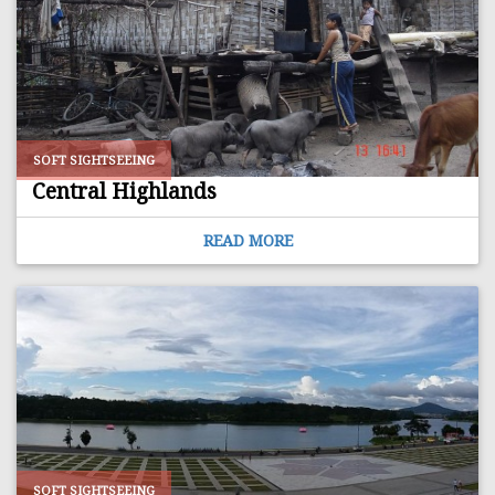
SOFT SIGHTSEEING
Central Highlands
READ MORE
SOFT SIGHTSEEING