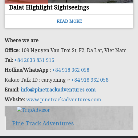
Dalat Highlight Sightseeings
READ MORE
Where we are
Office:
109 Nguyen Van Troi St, F2, Da Lat, Viet Nam
Tel:
+84 2633 831 916
Hotline/WhatsApp :
+84 918 362 058
Kakao Talk ID : canyoning ~
+84 918 362 058
Email:
info@pinetrackadventures.com
Website:
www.pinetrackadventures.com
Pine Track Adventures