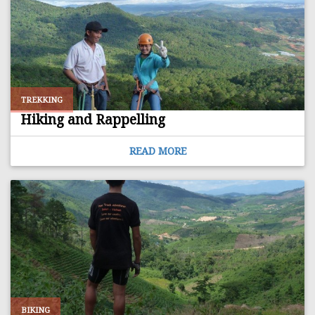
TREKKING
Hiking and Rappelling
READ MORE
BIKING