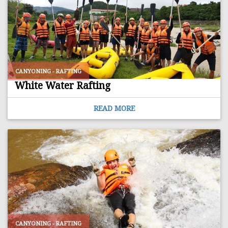
CANYONING - RAFTING
White Water Rafting
READ MORE
CANYONING - RAFTING