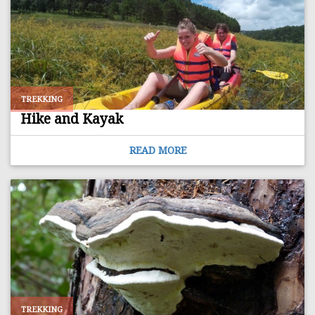
TREKKING
Hike and Kayak
READ MORE
TREKKING